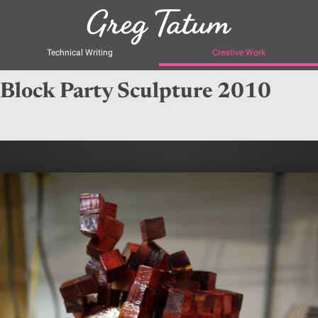
Technical Writing
Creative Work
Block Party Sculpture 2010