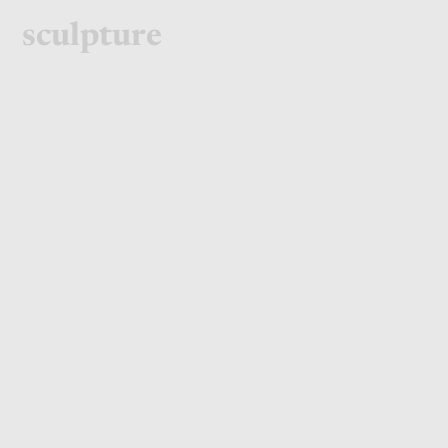
sculpture