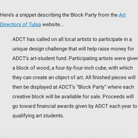
Here’s a snippet describing the Block Party from the
Art
Directors of Tulsa
website…
ADCT has called on all local artists to participate in a
unique design challenge that will help raise money for
ADCT’s art-student fund. Participating artists were give
a block of wood, a four-by-four-inch cube, with which
they can create an object of art. All finished pieces will
then be displayed at ADCT’s “Block Party” where each
creative block will be available for sale. Proceeds will
go toward financial awards given by ADCT each year to
qualifying art students.