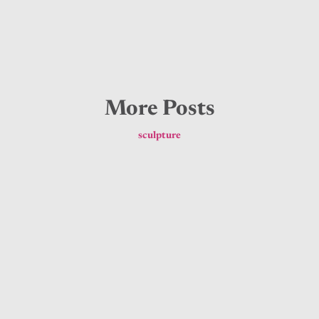
More Posts
sculpture