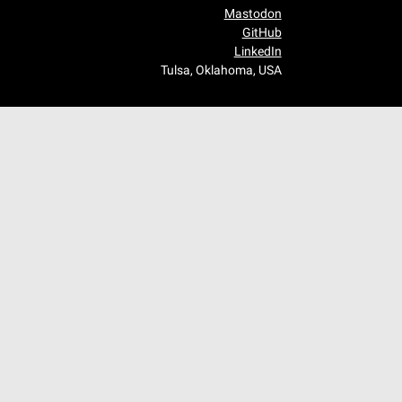
Mastodon
GitHub
LinkedIn
Tulsa, Oklahoma, USA