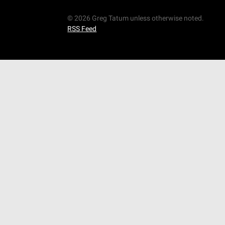
© 2026 Greg Tatum unless otherwise noted.
RSS Feed