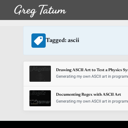
Tagged: ascii
Drawing ASCII Art to Test a Physics S
Generating my own ASCII art in programm
Documenting Regex with ASCII Art
Generating my own ASCII art in programm