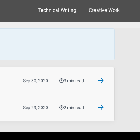
Technical Writing
Creative Work
Sep 30, 2020
3 min read
Sep 29, 2020
2 min read