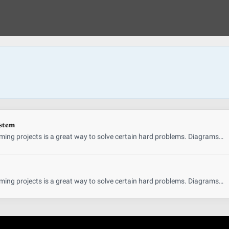
ystem
ing projects is a great way to solve certain hard problems. Diagrams…
ing projects is a great way to solve certain hard problems. Diagrams…