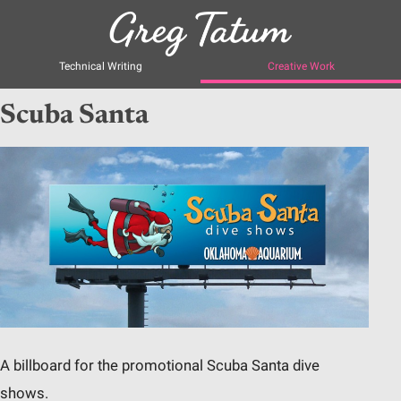
Technical Writing
Creative Work
Scuba Santa
A billboard for the promotional Scuba Santa dive
shows.