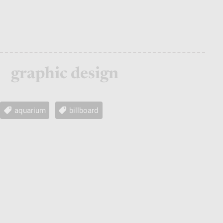
graphic design
aquarium
billboard