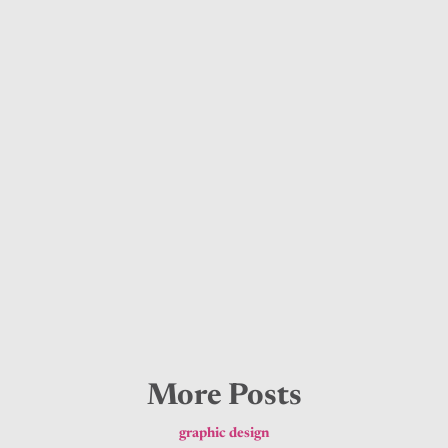
More Posts
graphic design