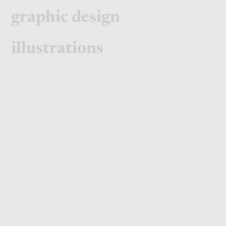
graphic design
illustrations