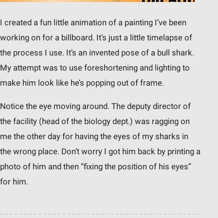
I created a fun little animation of a painting I’ve been
working on for a billboard. It’s just a little timelapse of
the process I use. It’s an invented pose of a bull shark.
My attempt was to use foreshortening and lighting to
make him look like he’s popping out of frame.
Notice the eye moving around. The deputy director of
the facility (head of the biology dept.) was ragging on
me the other day for having the eyes of my sharks in
the wrong place. Don’t worry I got him back by printing a
photo of him and then “fixing the position of his eyes”
for him.