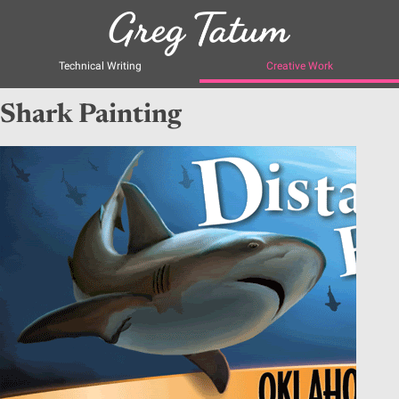
Technical Writing
Creative Work
Shark Painting