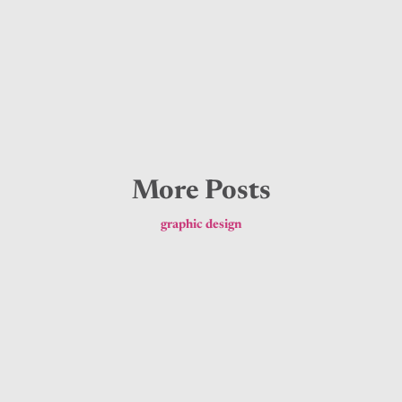
More Posts
graphic design