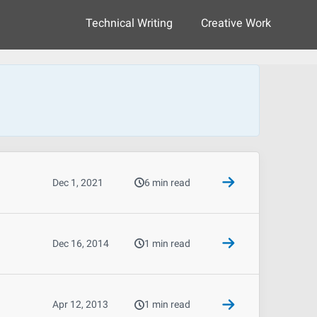
Technical Writing
Creative Work
Dec 1, 2021
6 min read
Dec 16, 2014
1 min read
Apr 12, 2013
1 min read