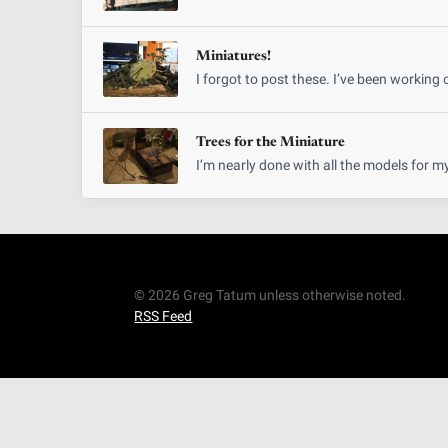
Miniatures!
I forgot to post these. I’ve been working 
Trees for the Miniature
I’m nearly done with all the models for m
© 2026 Greg Tatum unless otherwise noted.
RSS Feed