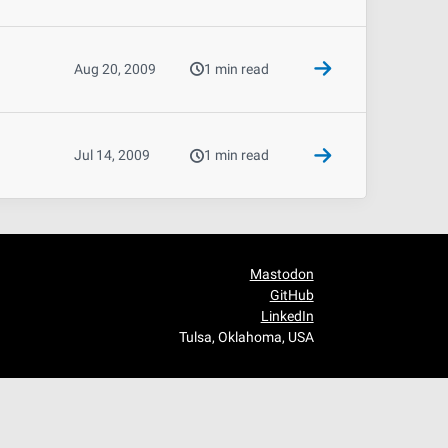
Aug 20, 2009
1 min read
Jul 14, 2009
1 min read
Mastodon
GitHub
LinkedIn
Tulsa, Oklahoma, USA