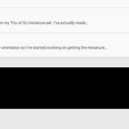
on my Trio of Oz miniature set. I’ve actually made…
y animation so I’ve started working on getting the miniature…