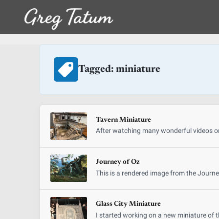
Tagged: miniature
Tavern Miniature
After watching many wonderful videos on
Journey of Oz
This is a rendered image from the Journe
Glass City Miniature
I started working on a new miniature of t