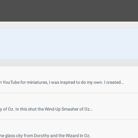
 YouTube for miniatures, I was inspired to do my own. I created…
y of Oz. In this shot the Wind-Up Smasher of Oz…
he glass city from Dorothy and the Wizard in Oz.