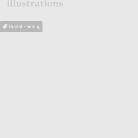
illustrations
Digital Painting