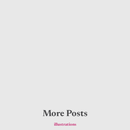
More Posts
illustrations