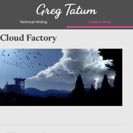
Technical Writing
Creative Work
Cloud Factory