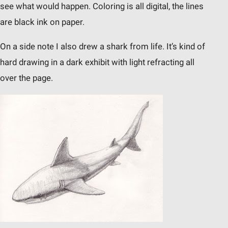
see what would happen. Coloring is all digital, the lines
are black ink on paper.
On a side note I also drew a shark from life. It’s kind of
hard drawing in a dark exhibit with light refracting all
over the page.