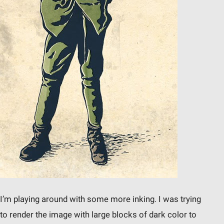
I’m playing around with some more inking. I was trying
to render the image with large blocks of dark color to