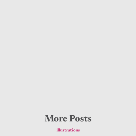
More Posts
illustrations