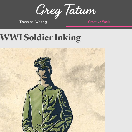
Technical Writing
Creative Work
WWI Soldier Inking