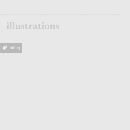
illustrations
inking