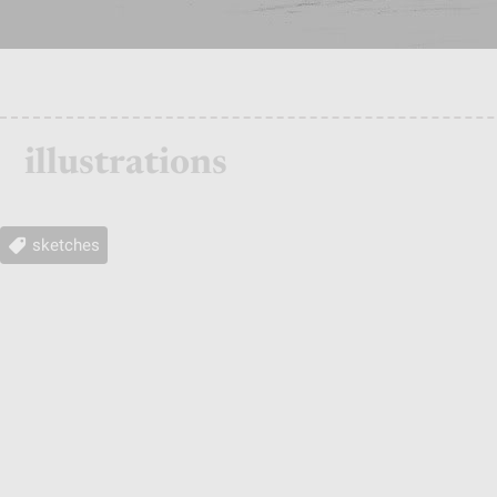
illustrations
sketches