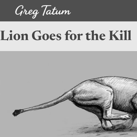
Lion Goes for the Kill