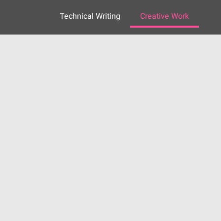
Technical Writing
Creative Work