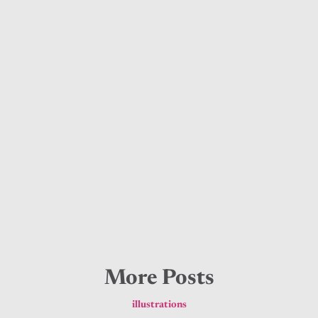
More Posts
illustrations