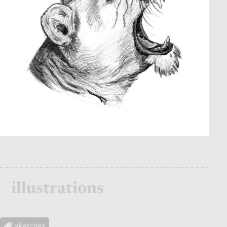
illustrations
sketches