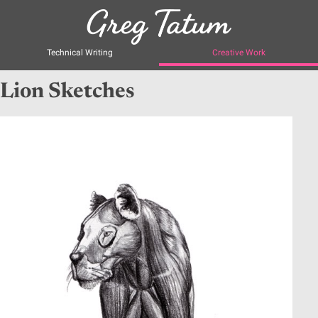
Technical Writing
Creative Work
Lion Sketches