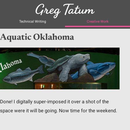
Technical Writing
Creative Work
Aquatic Oklahoma
Done! I digitally super-imposed it over a shot of the
space were it will be going. Now time for the weekend.