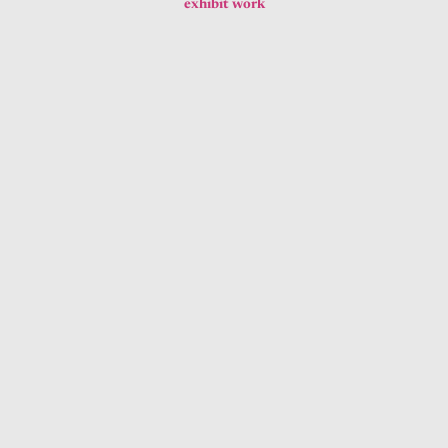
exhibit work
Gouache Gallery Graphics
exhibit work
2012