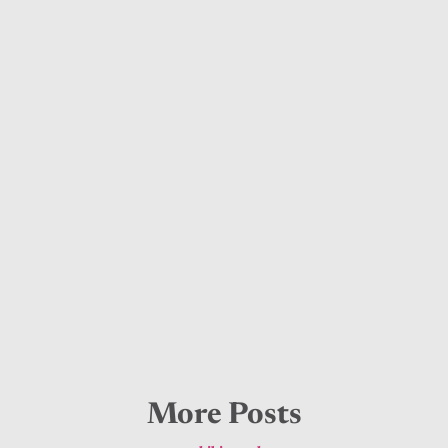
More Posts