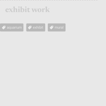
exhibit work
aquarium
exhibit
mural